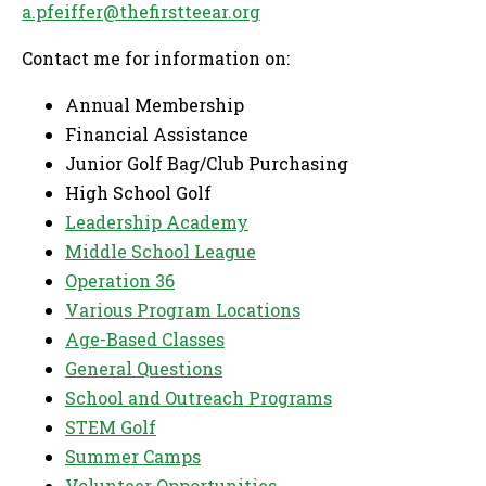
a.pfeiffer@thefirstteear.org
Contact me for information on:
Annual Membership
Financial Assistance
Junior Golf Bag/Club Purchasing
High School Golf
Leadership Academy
Middle School League
Operation 36
Various Program Locations
Age-Based Classes
General Questions
School and Outreach Programs
STEM Golf
Summer Camps
Volunteer Opportunities