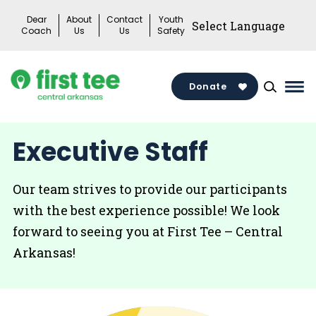
Skip
Dear
About
Contact
Youth
to
Coach
Us
Us
Safety
content
Donate
Mai
Me
Tog
Executive Staff
Our team strives to provide our participants
with the best experience possible! We look
forward to seeing you at First Tee – Central
Arkansas!