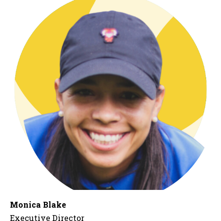
Monica Blake
Executive Director