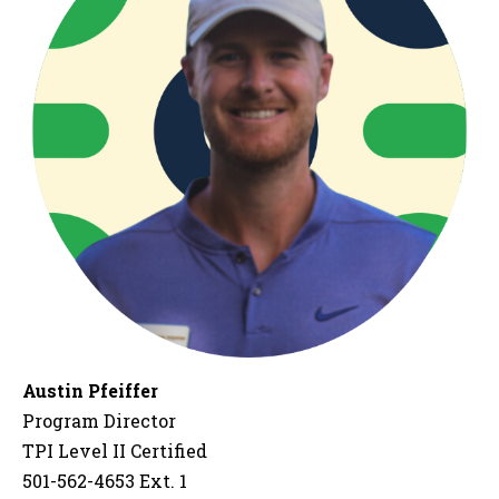
Austin Pfeiffer
Program Director
TPI Level II Certified
501-562-4653 Ext. 1