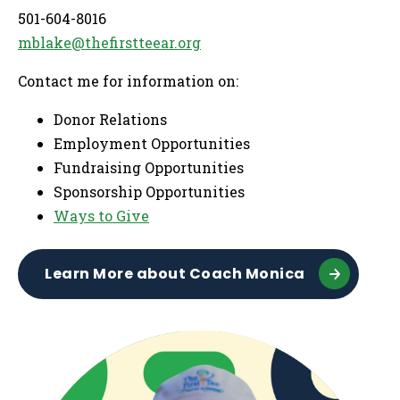
501-604-8016
mblake@thefirstteear.org
Contact me for information on:
Donor Relations
Employment Opportunities
Fundraising Opportunities
Sponsorship Opportunities
Ways to Give
Learn More about Coach Monica