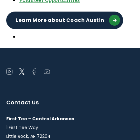
Learn More about Coach Austin
Open
Open
Open
Open
instagram
twitter
facebook
youtube
in
in
in
in
a
a
a
a
Contact Us
new
new
new
new
window
window
window
window
First Tee – Central Arkansas
1 First Tee Way
Little Rock, AR 72204